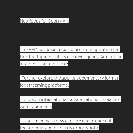
New ideas for Sporty Art

The EFM has been a real source of inspiration for 
the development of my creative agency. Among the 
key ideas that emerged:

· Further explore the sports documentary format 
for streaming platforms.

· Focus on international collaborations to reach a 
wider audience.

· Experiment with new capture and broadcast 
technologies, particularly drone shots.
