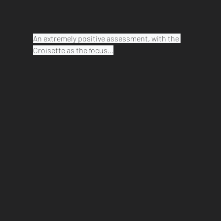
An extremely positive assessment, with the 
Croisette as the focus…