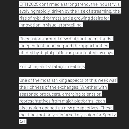
EFM 2025 confirmed a strong trend: the industry is 
evolving rapidly, driven by the rise of streaming, the 
rise of hybrid formats and a growing desire for 
innovation in visual storytelling.

Discussions around new distribution methods, 
independent financing and the opportunities 
offered by digital platforms punctuated my days.

Enriching and strategic meetings

One of the most striking aspects of this week was 
the richness of the exchanges. Whether with 
seasoned producers, emerging talents or 
representatives from major platforms, each 
discussion opened up new perspectives. These 
meetings not only reinforced my vision for Sporty 
Art,
