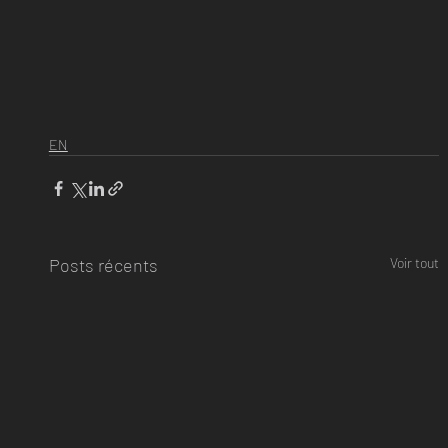
EN
Posts récents
Voir tout