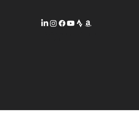
© 2025, Sporty art. All rights
reserved.