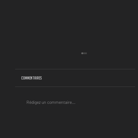
Commentaires
Rédigez un commentaire...
BACK-TO-SCHOOL SEASON IS A REAL MINDSET !